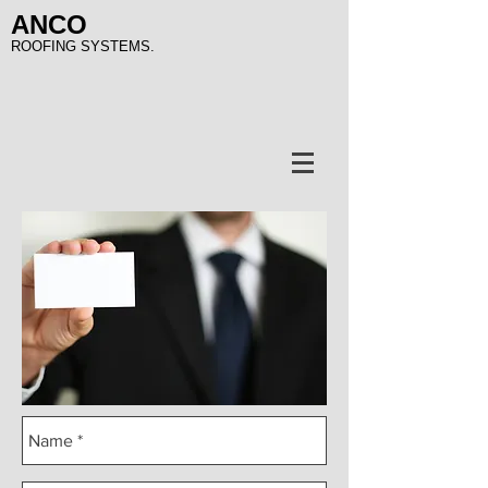
ANCO
ROOFING SYSTEMS.